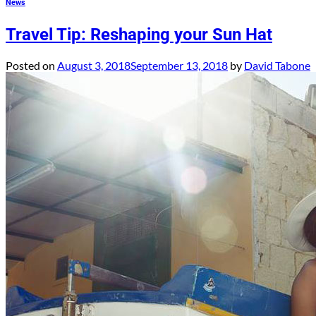
News
Travel Tip: Reshaping your Sun Hat
Posted on
August 3, 2018
September 13, 2018
by
David Tabone