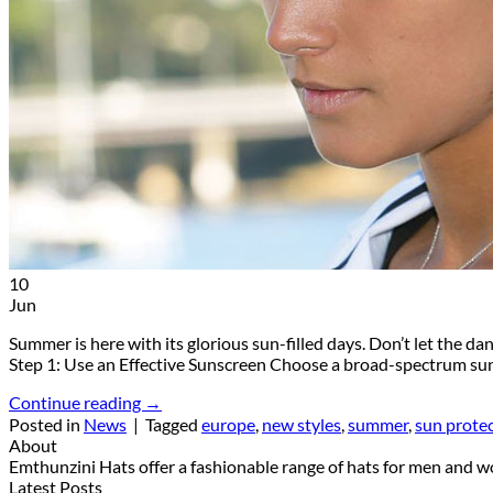
10
Jun
Summer is here with its glorious sun-filled days. Don’t let the 
Step 1: Use an Effective Sunscreen Choose a broad-spectrum su
Continue reading
→
Posted in
News
|
Tagged
europe
,
new styles
,
summer
,
sun prote
About
Emthunzini Hats offer a fashionable range of hats for men and wom
Latest Posts