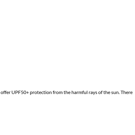
d offer UPF50+ protection from the harmful rays of the sun. There