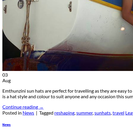
03
Aug
Emthunzini sun hats are perfect for travelling as they are easy 
is a hat style and colour to suit anyone and any occasion this 
Continue reading
→
Posted in
News
|
Tagged
reshaping
,
summer
,
sunhats
,
travel
Lea
News