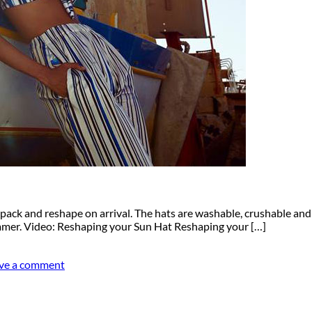
to pack and reshape on arrival. The hats are washable, crushable an
summer. Video: Reshaping your Sun Hat Reshaping your […]
ve a comment