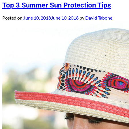
Top 3 Summer Sun Protection Tips
Posted on
June 10, 2018
June 10, 2018
by
David Tabone