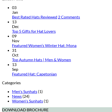
03
Jan
on
Best Rated Hats Reviewed
2 Comments
Best
13
Rated
Dec
No
Hats
Top 5 Gifts for Hat Lovers
Comments
Reviewed
09
on
Nov
Top
No
Featured Women’s Winter Hat: Mona
5
Comments
31
Gifts
on
Oct
for
Featured
No
Top Autumn Hats | Men & Women
Hat
Women’s
Comments
13
Lovers
on
Winter
Sep
Top
Hat:
No
Featured Hat: Capetonian
Autumn
Mona
Comments
Categories
on
Hats
Featured
|
Men's Sunhats
(1)
Hat:
Men
News
(24)
Capetonian
&
Women's Sunhats
(1)
Women
DOWNLOAD BROCHURE