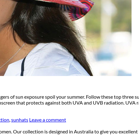
dangers of sun exposure spoil your summer. Follow these top three 
nscreen that protects against both UVA and UVB radiation. UVA r
ction
,
sunhats
Leave a comment
en. Our collection is designed in Australia to give you excellent 