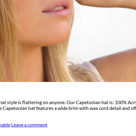
hat style is flattering on anyone. Our Capetonian hat is: 100% A
 Capetonian hat features a wide brim with wax cord detail and off
hable
Leave a comment