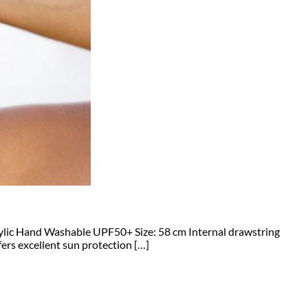
crylic Hand Washable UPF50+ Size: 58 cm Internal drawstring
ers excellent sun protection […]