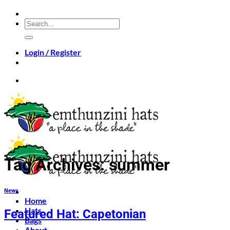
Skip
to
Search
content
for:
Login / Register
Tag Archives:
summer
News
Home
Hats
Featured Hat: Capetonian
Bags
About