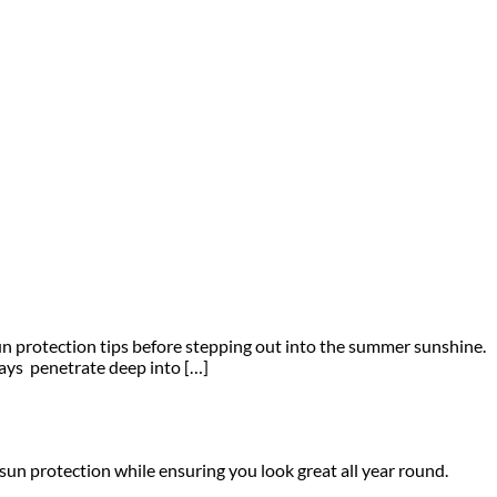
sun protection tips before stepping out into the summer sunshine.
ays penetrate deep into […]
sun protection while ensuring you look great all year round.