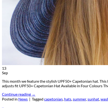
Return to shop
13
Sep
This month we feature the stylish UPF50+ Capetonian hat. This 
adjusts fit UPF50+ Capetonian Hat Available in Four Colours The
Continue reading
→
Posted in
News
|
Tagged
capetonian
,
hats
,
summer
,
sunhat
,
was