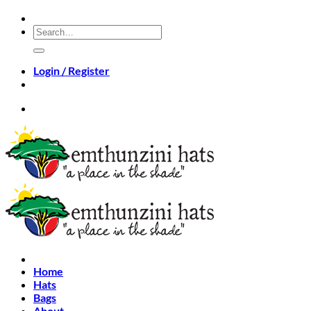
Skip
to
Search
content
for:
Login / Register
Home
Hats
Bags
About