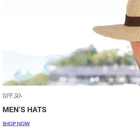
UPF 50+
MEN’S HATS
SHOP NOW