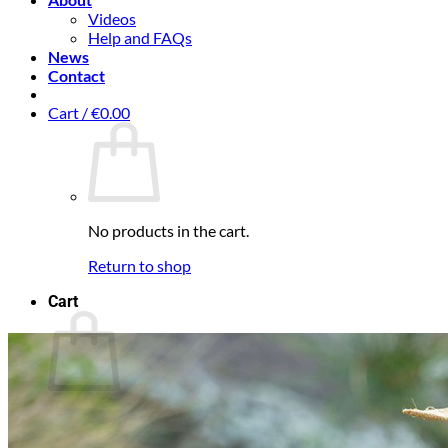
Videos
Help and FAQs
News
Contact
Cart /
€
0.00
No products in the cart.
Return to shop
Cart
No products in the cart.