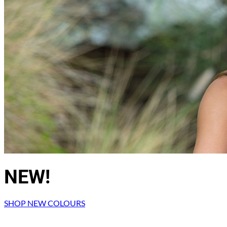
Return to shop
NEW!
SHOP NEW COLOURS