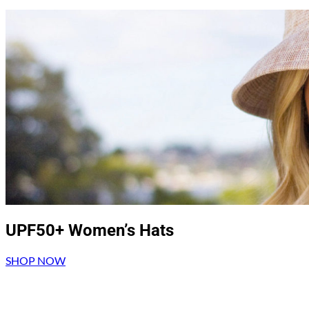
UPF50+ Women’s Hats
SHOP NOW