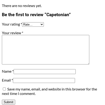
There are no reviews yet.
Be the first to review “Capetonian”
Your rating
*
Your review
*
Name
*
Email
*
Save my name, email, and website in this browser for the
next time I comment.