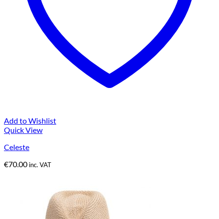
Add to Wishlist
Quick View
Celeste
€
70.00
inc. VAT