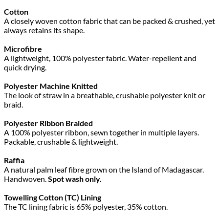
Cotton
A closely woven cotton fabric that can be packed & crushed, yet
always retains its shape.
Microfibre
A lightweight, 100% polyester fabric. Water-repellent and
quick drying.
Polyester Machine Knitted
The look of straw in a breathable, crushable polyester knit or
braid.
Polyester Ribbon Braided
A 100% polyester ribbon, sewn together in multiple layers.
Packable, crushable & lightweight.
Raffia
A natural palm leaf fibre grown on the Island of Madagascar.
Handwoven.
Spot wash only.
Towelling Cotton (TC) Lining
The TC lining fabric is 65% polyester, 35% cotton.