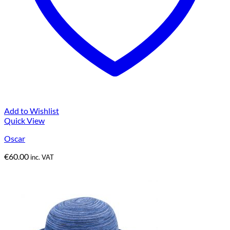
Add to Wishlist
Quick View
Oscar
€
60.00
inc. VAT