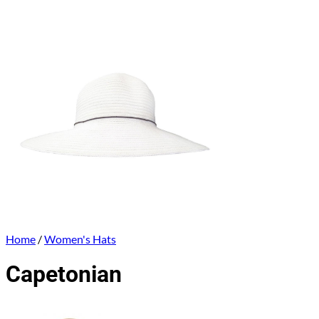
Home
/
Women's Hats
Capetonian