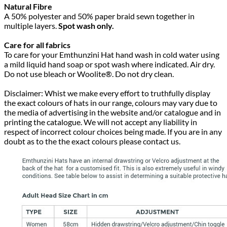
Natural Fibre
A 50% polyester and 50% paper braid sewn together in
multiple layers.
Spot wash only.
Care for all fabrics
To care for your Emthunzini Hat hand wash in cold water using
a mild liquid hand soap or spot wash where indicated. Air dry.
Do not use bleach or Woolite®. Do not dry clean.
Disclaimer: Whist we make every effort to truthfully display
the exact colours of hats in our range, colours may vary due to
the media of advertising in the website and/or catalogue and in
printing the catalogue. We will not accept any liability in
respect of incorrect colour choices being made. If you are in any
doubt as to the the exact colours please contact us.