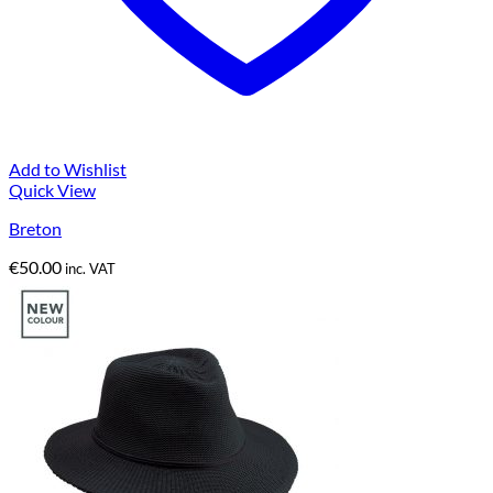
Add to Wishlist
Quick View
Breton
€
50.00
inc. VAT