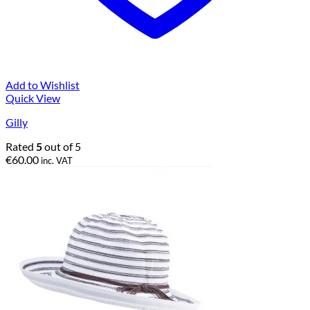
Add to Wishlist
Quick View
Gilly
Rated
5
out of 5
€
60.00
inc. VAT