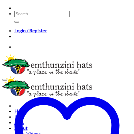
Skip
to
Search
content
for:
Login / Register
Home
Hats
Bags
About
Videos