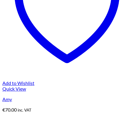
Add to Wishlist
Quick View
Amy
€
70.00
inc. VAT