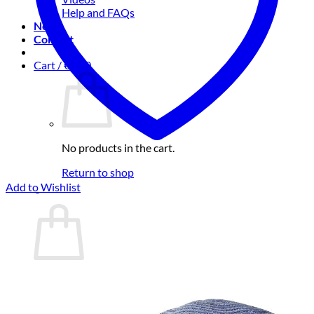
Help and FAQs
News
Contact
Cart /
€
0.00
No products in the cart.
Return to shop
Add to Wishlist
Cart
No products in the cart.
Return to shop