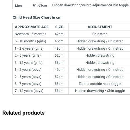
Related products