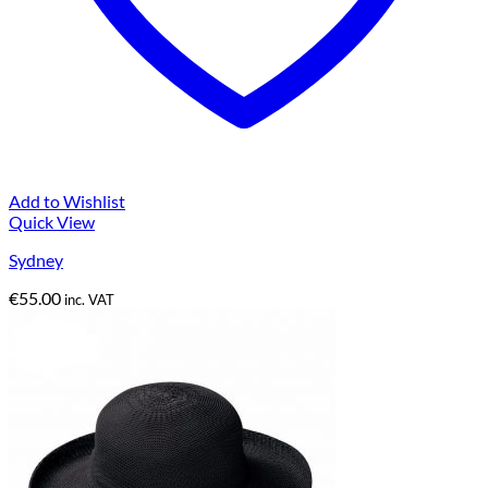
Add to Wishlist
Quick View
Sydney
€
55.00
inc. VAT