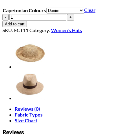
Clear
Capetonian Colours
Capetonian
quantity
Add to cart
SKU:
ECT11
Category:
Women's Hats
Reviews (0)
Fabric Types
Size Chart
Reviews