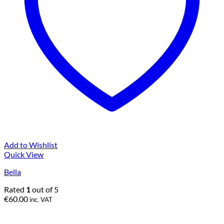
Add to Wishlist
Quick View
Bella
Rated
1
out of 5
€
60.00
inc. VAT