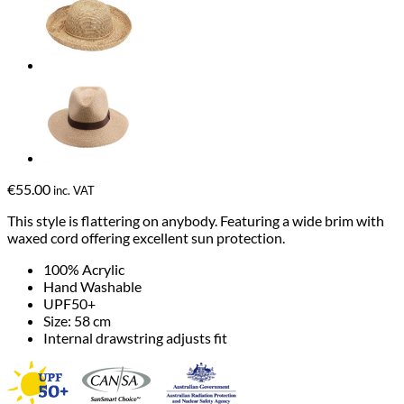
€
55.00
inc. VAT
This style is flattering on anybody. Featuring a wide brim with
waxed cord offering excellent sun protection.
100% Acrylic
Hand Washable
UPF50+
Size: 58 cm
Internal drawstring adjusts fit