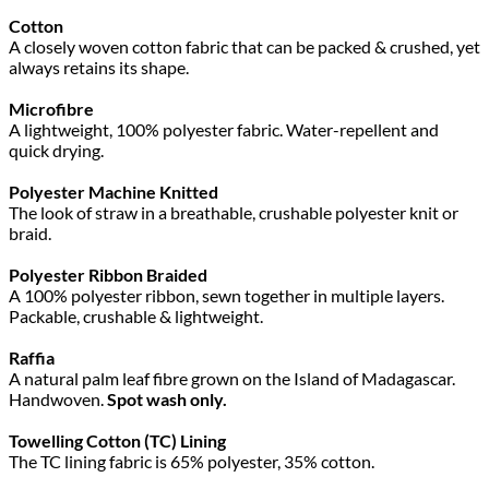
Cotton
A closely woven cotton fabric that can be packed & crushed, yet
always retains its shape.
Microfibre
A lightweight, 100% polyester fabric. Water-repellent and
quick drying.
Polyester Machine Knitted
The look of straw in a breathable, crushable polyester knit or
braid.
Polyester Ribbon Braided
A 100% polyester ribbon, sewn together in multiple layers.
Packable, crushable & lightweight.
Raffia
A natural palm leaf fibre grown on the Island of Madagascar.
Handwoven.
Spot wash only.
Towelling Cotton (TC) Lining
The TC lining fabric is 65% polyester, 35% cotton.