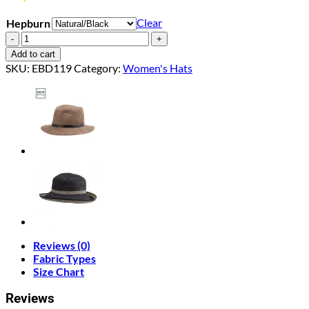
Clear
Hepburn
Hepburn
quantity
Add to cart
SKU:
EBD119
Category:
Women's Hats
Reviews (0)
Fabric Types
Size Chart
Reviews