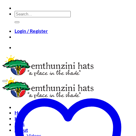
Skip
to
Search
content
for:
Login / Register
Home
Hats
Bags
About
Videos