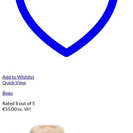
Add to Wishlist
Quick View
Beau
Rated
5
out of 5
€
55.00
inc. VAT