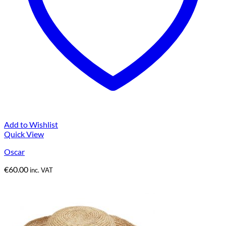
Add to Wishlist
Quick View
Oscar
€
60.00
inc. VAT