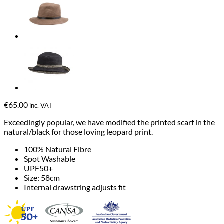
€
65.00
inc. VAT
Exceedingly popular, we have modified the printed scarf in the
natural/black for those loving leopard print.
100% Natural Fibre
Spot Washable
UPF50+
Size: 58cm
Internal drawstring adjusts fit