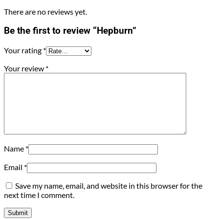
There are no reviews yet.
Be the first to review “Hepburn”
Your rating
*
Your review
*
Name
*
Email
*
Save my name, email, and website in this browser for the
next time I comment.