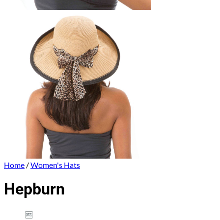
Home
/
Women's Hats
Hepburn