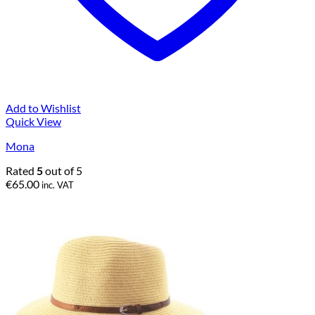
Add to Wishlist
Quick View
Mona
Rated
5
out of 5
€
65.00
inc. VAT