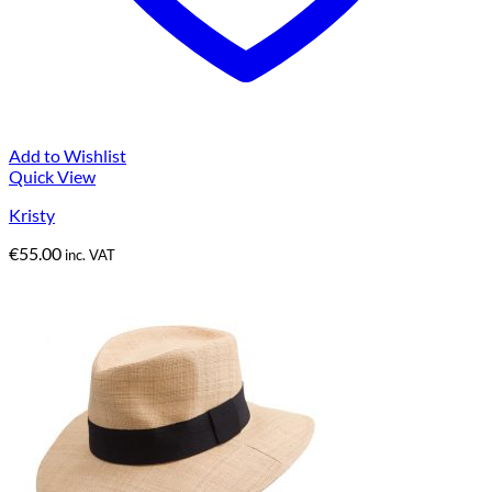
Add to Wishlist
Quick View
Kristy
€
55.00
inc. VAT