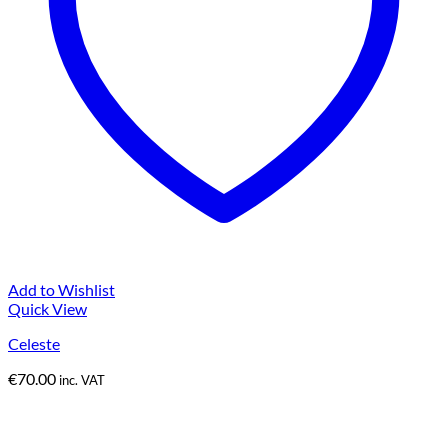
Add to Wishlist
Quick View
Celeste
€
70.00
inc. VAT