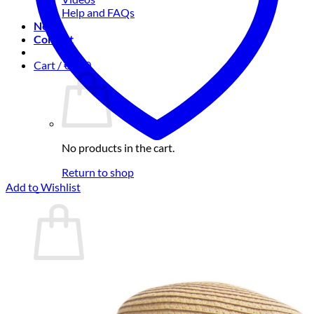
Help and FAQs
News
Contact
Cart /
€
0.00
No products in the cart.
Return to shop
Add to Wishlist
Cart
No products in the cart.
Return to shop