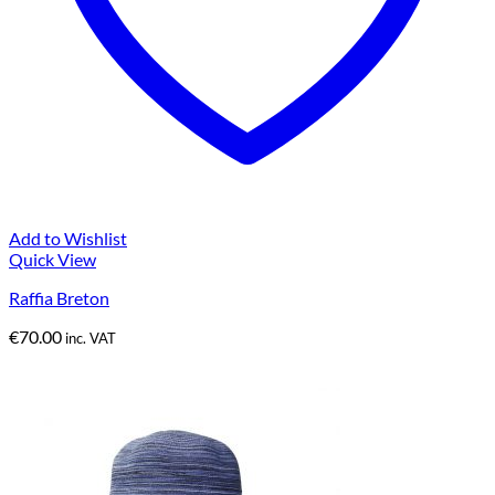
Add to Wishlist
Quick View
Raffia Breton
€
70.00
inc. VAT