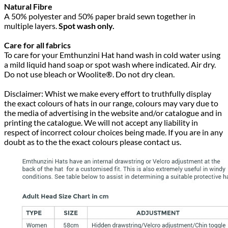
Natural Fibre
A 50% polyester and 50% paper braid sewn together in
multiple layers.
Spot wash only.
Care for all fabrics
To care for your Emthunzini Hat hand wash in cold water using
a mild liquid hand soap or spot wash where indicated. Air dry.
Do not use bleach or Woolite®. Do not dry clean.
Disclaimer: Whist we make every effort to truthfully display
the exact colours of hats in our range, colours may vary due to
the media of advertising in the website and/or catalogue and in
printing the catalogue. We will not accept any liability in
respect of incorrect colour choices being made. If you are in any
doubt as to the the exact colours please contact us.