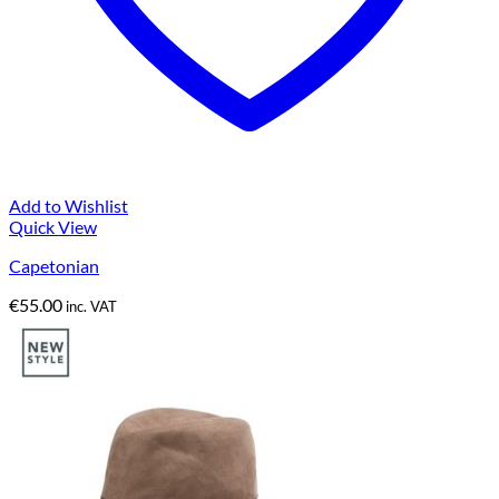
Add to Wishlist
Quick View
Capetonian
€
55.00
inc. VAT