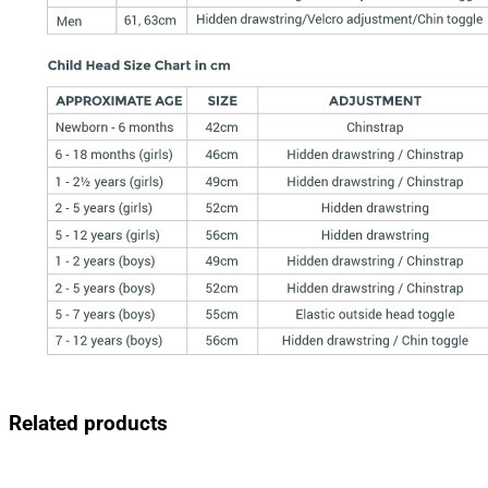
Related products