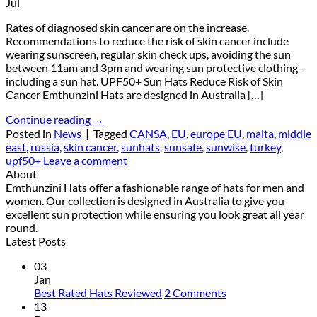
Jul
Rates of diagnosed skin cancer are on the increase.
Recommendations to reduce the risk of skin cancer include
wearing sunscreen, regular skin check ups, avoiding the sun
between 11am and 3pm and wearing sun protective clothing –
including a sun hat. UPF50+ Sun Hats Reduce Risk of Skin
Cancer Emthunzini Hats are designed in Australia […]
Continue reading
→
Posted in
News
|
Tagged
CANSA
,
EU
,
europe EU
,
malta
,
middle
east
,
russia
,
skin cancer
,
sunhats
,
sunsafe
,
sunwise
,
turkey
,
upf50+
Leave a comment
About
Emthunzini Hats offer a fashionable range of hats for men and
women. Our collection is designed in Australia to give you
excellent sun protection while ensuring you look great all year
round.
Latest Posts
03
Jan
on
Best Rated Hats Reviewed
2 Comments
Best
13