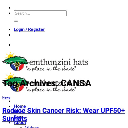
Skip
to
Search
content
for:
Login / Register
Tag Archives:
CANSA
News
Home
Reduce Skin Cancer Risk: Wear UPF50+
Hats
Bags
Sunhats
About
Videos