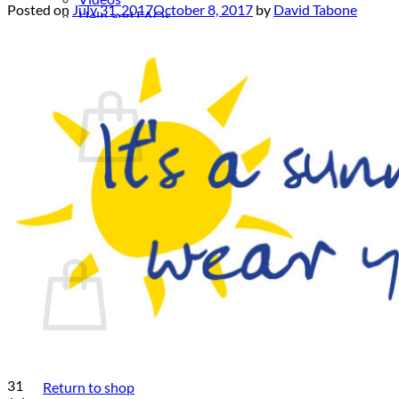
Posted on
July 31, 2017
October 8, 2017
by
David Tabone
Help and FAQs
News
Contact
Cart /
€
0.00
No products in the cart.
Return to shop
Cart
No products in the cart.
31
Return to shop