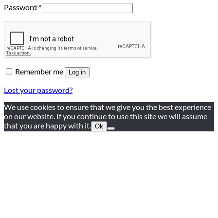
Required
Password
*
Remember me
Log in
Lost your password?
We use cookies to ensure that we give you the best experience
on our website. If you continue to use this site we will assume
that you are happy with it.
Ok