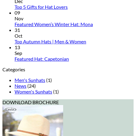
Rated
Dec
No
Hats
Top 5 Gifts for Hat Lovers
Comments
Reviewed
09
on
Nov
Top
No
Featured Women’s Winter Hat: Mona
5
Comments
31
Gifts
on
Oct
for
Featured
No
Top Autumn Hats | Men & Women
Hat
Women’s
Comments
13
Lovers
on
Winter
Sep
Top
Hat:
No
Featured Hat: Capetonian
Autumn
Mona
Comments
Categories
on
Hats
Featured
|
Men's Sunhats
(1)
Hat:
Men
News
(24)
Capetonian
&
Women's Sunhats
(1)
Women
DOWNLOAD BROCHURE