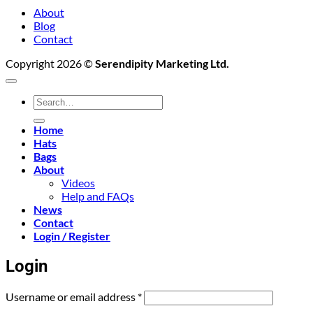
About
Blog
Contact
Copyright 2026 ©
Serendipity Marketing Ltd.
Search
for:
Home
Hats
Bags
About
Videos
Help and FAQs
News
Contact
Login / Register
Login
Required
Username or email address
*