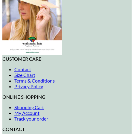
CUSTOMER CARE
Contact
Size Chart
Terms & Conditions
Privacy Policy
ONLINE SHOPPING
Shopping Cart
My Account
Track your order
CONTACT