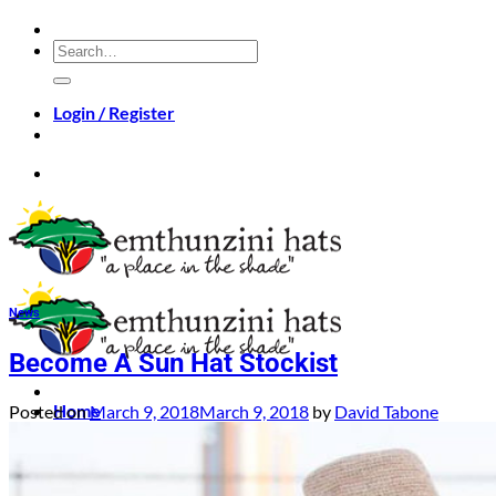
Skip
to
Search
content
for:
Login / Register
News
Become A Sun Hat Stockist
Home
Posted on
March 9, 2018
March 9, 2018
by
David Tabone
Hats
Bags
About
Videos