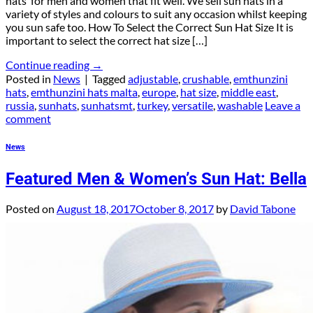
hats for men and women that fit well. We sell sun hats in a
variety of styles and colours to suit any occasion whilst keeping
you sun safe too. How To Select the Correct Sun Hat Size It is
important to select the correct hat size […]
Continue reading
→
Posted in
News
|
Tagged
adjustable
,
crushable
,
emthunzini
hats
,
emthunzini hats malta
,
europe
,
hat size
,
middle east
,
russia
,
sunhats
,
sunhatsmt
,
turkey
,
versatile
,
washable
Leave a
comment
News
Featured Men & Women’s Sun Hat: Bella
Posted on
August 18, 2017
October 8, 2017
by
David Tabone