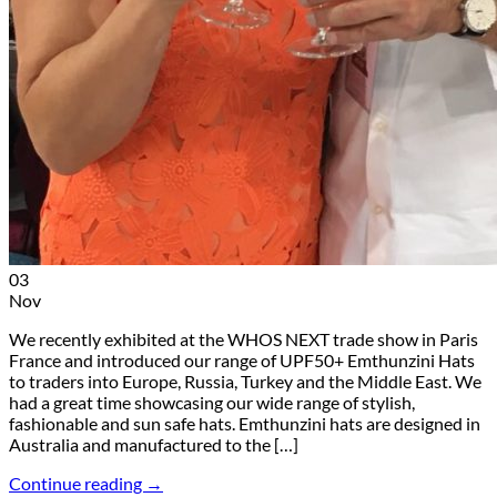
03
Nov
We recently exhibited at the WHOS NEXT trade show in Paris
France and introduced our range of UPF50+ Emthunzini Hats
to traders into Europe, Russia, Turkey and the Middle East. We
had a great time showcasing our wide range of stylish,
fashionable and sun safe hats. Emthunzini hats are designed in
Australia and manufactured to the […]
Continue reading
→