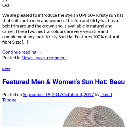
Oct
We are pleased to introduce the stylish UPF50+ Kristy sun hat
that suits both men and women. This fun and flirty hat has a
belt trim around the crown and is available in natural and
camel. These two neutral colours are very versatile and
complement any look. Kristy Sun Hat Features 100% natural
fibre Size: […]
Continue reading
→
Posted in
News
Leave a comment
News
Featured Men & Women’s Sun Hat: Beau
Posted on
September 19, 2017
October 8, 2017
by
David
Tabone