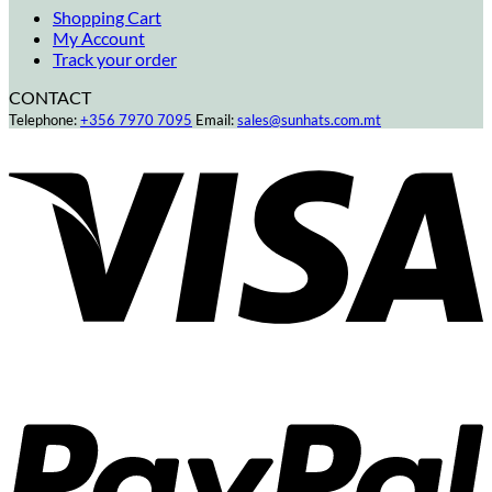
Shopping Cart
My Account
Track your order
CONTACT
Telephone:
+356 7970 7095
Email:
sales@sunhats.com.mt
V
P