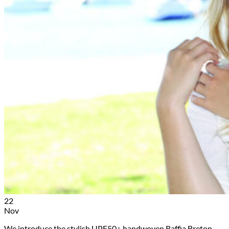
22
Nov
We introduce the stylish UPF50+ handwoven Raffia Breton