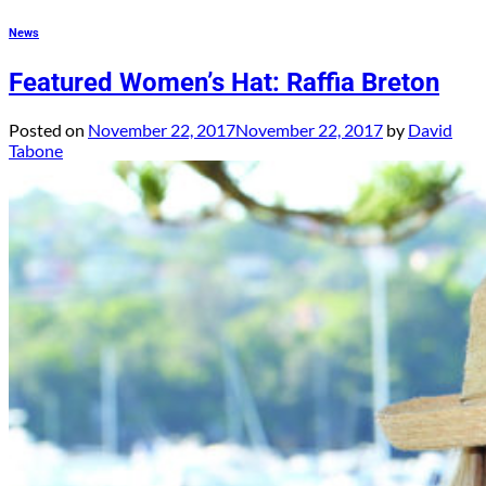
News
Featured Women’s Hat: Raffia Breton
Posted on
November 22, 2017
November 22, 2017
by
David
Tabone