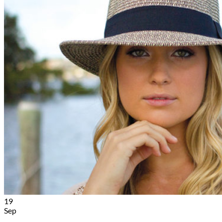
19
Sep