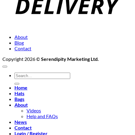
About
Blog
Contact
Copyright 2026 ©
Serendipity Marketing Ltd.
Search
for:
Home
Hats
Bags
About
Videos
Help and FAQs
News
Contact
Login / Register