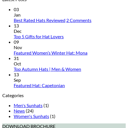
03
Jan
on
Best Rated Hats Reviewed
2 Comments
Best
13
Rated
Dec
No
Hats
Top 5 Gifts for Hat Lovers
Comments
Reviewed
09
on
Nov
Top
No
Featured Women’s Winter Hat: Mona
5
Comments
31
Gifts
on
Oct
for
Featured
No
Top Autumn Hats | Men & Women
Hat
Women’s
Comments
13
Lovers
on
Winter
Sep
Top
Hat:
No
Featured Hat: Capetonian
Autumn
Mona
Comments
Categories
on
Hats
Featured
|
Men's Sunhats
(1)
Hat:
Men
News
(24)
Capetonian
&
Women's Sunhats
(1)
Women
DOWNLOAD BROCHURE