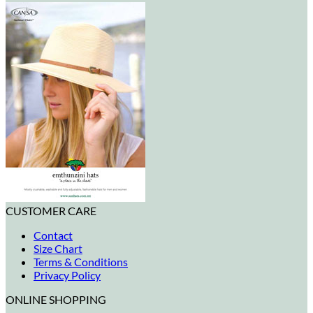
CUSTOMER CARE
Contact
Size Chart
Terms & Conditions
Privacy Policy
ONLINE SHOPPING