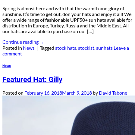
Spring is almost here and with that the warmth and glory of
sunshine. It’s time to get out, don your hats and enjoy it all! We
offer a wide range of fashionable UPF50+ sun hats available for
distribution in Europe, Turkey, Russia and the Middle East. All
our hats are available to purchase on our […]
Continue reading
→
Posted in
News
|
Tagged
stock hats
,
stockist
,
sunhats
Leave a
comment
News
Featured Hat: Gilly
Posted on
February 16, 2018
March 9, 2018
by
David Tabone