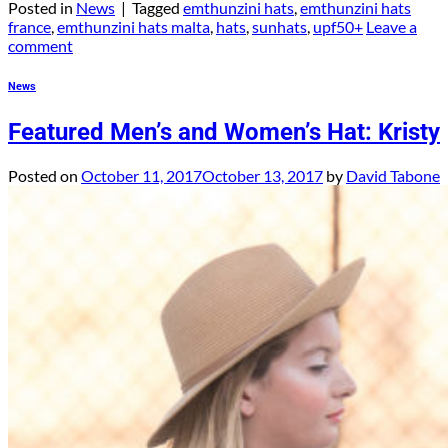
Posted in
News
|
Tagged
emthunzini hats
,
emthunzini hats
france
,
emthunzini hats malta
,
hats
,
sunhats
,
upf50+
Leave a
comment
News
Featured Men’s and Women’s Hat: Kristy
Posted on
October 11, 2017
October 13, 2017
by
David Tabone