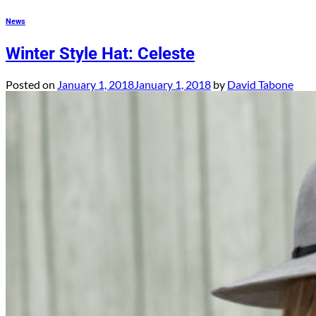
News
Winter Style Hat: Celeste
Posted on
January 1, 2018
January 1, 2018
by
David Tabone