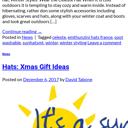
outdoors it is tempting to stay cozy and warm inside. Instead of
hibernating, rather don some stylish accessories including
gloves, scarves and hats, along with your winter coat and boots
and look great outdoors […]
Continue reading
→
Posted in
News
|
Tagged
celeste
,
emthunzini hats france
,
spot
washable
,
sunhatsmt
,
winter
,
winter styling
Leave a comment
News
Hats: Xmas Gift Ideas
Posted on
December 6, 2017
by
David Tabone