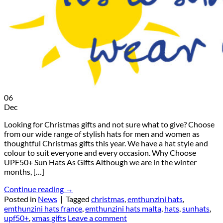
06
Dec
Looking for Christmas gifts and not sure what to give? Choose
from our wide range of stylish hats for men and women as
thoughtful Christmas gifts this year. We have a hat style and
colour to suit everyone and every occasion. Why Choose
UPF50+ Sun Hats As Gifts Although we are in the winter
months, […]
Continue reading
→
Posted in
News
|
Tagged
christmas
,
emthunzini hats
,
emthunzini hats france
,
emthunzini hats malta
,
hats
,
sunhats
,
upf50+
,
xmas gifts
Leave a comment