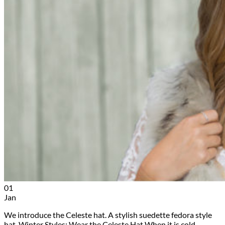
01
Jan
We introduce the Celeste hat. A stylish suedette fedora style
hat. Winter Styles: Wear the Celeste Hat When it is cold