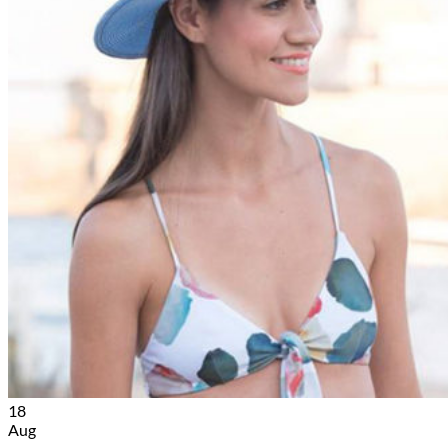
18
Aug