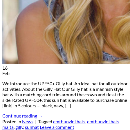
16
Feb
We introduce the UPF50+ Gilly hat. An ideal hat for all outdoor
activities. About the Gilly Hat Our Gilly hat is a mannish style
hat with a matching cord trim around the crown and tie at the
side. Rated UPF50+, this sun hat is available to purchase online
[link] in 5 colours – black, navy, […]
Continue reading
→
Posted in
News
|
Tagged
emthunzini hats
,
emthunzini hats
malta
,
gilly
,
sunhat
Leave a comment