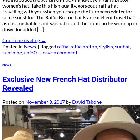
women’s hat. Take this high quality, gorgeous raffia hat
travelling with you when you escape the European winter for
some sunshine. The Raffia Breton hat is an excellent travel hat
as it is crushable, spot washable and the brim can be worn up or
down for added […]
Continue reading
→
Posted in
News
|
Tagged
raffia
,
raffia breton
,
stylish
,
sunhat
,
sunshine
,
upf50+
Leave a comment
News
Exclusive New French Hat Distributor
Revealed
Posted on
November 3, 2017
by
David Tabone