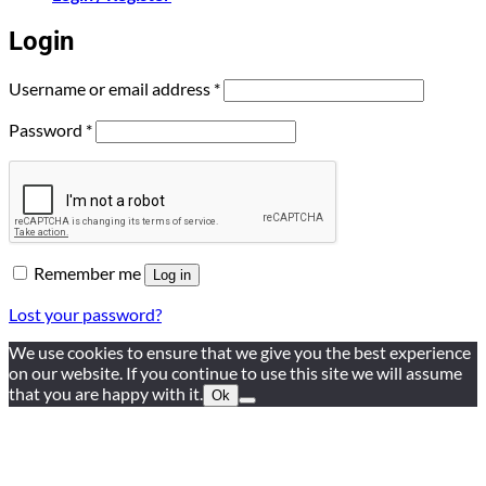
Login
Required
Username or email address
*
Required
Password
*
Remember me
Log in
Lost your password?
We use cookies to ensure that we give you the best experience
on our website. If you continue to use this site we will assume
that you are happy with it.
Ok