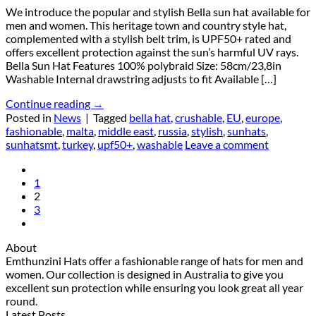
We introduce the popular and stylish Bella sun hat available for
men and women. This heritage town and country style hat,
complemented with a stylish belt trim, is UPF50+ rated and
offers excellent protection against the sun’s harmful UV rays.
Bella Sun Hat Features 100% polybraid Size: 58cm/23,8in
Washable Internal drawstring adjusts to fit Available […]
Continue reading
→
Posted in
News
|
Tagged
bella hat
,
crushable
,
EU
,
europe
,
fashionable
,
malta
,
middle east
,
russia
,
stylish
,
sunhats
,
sunhatsmt
,
turkey
,
upf50+
,
washable
Leave a comment
1
2
3
About
Emthunzini Hats offer a fashionable range of hats for men and
women. Our collection is designed in Australia to give you
excellent sun protection while ensuring you look great all year
round.
Latest Posts