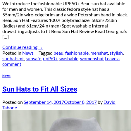
We introduce the fashionable UPF50+ Beau sun hat available
for men and women. This classic fedora style hat has a
55mm/2in wire-edge brim and a wide Petersham band in black.
Beau Sun Hat Features 100% polybraid Size: 58cm/23,8in
(ladies) and 61cm/24in (men) Spot washable Internal
drawstring adjusts to fit Beau Sun Hat Review Read Georgina’s
[…]
Continue reading
→
Posted in
News
|
Tagged
beau
,
fashionable
,
menshat
,
stylish
,
sunhatsmt
,
sunsafe
,
upf50+
,
washable
,
womenshat
Leave a
comment
News
Sun Hats to Fit All Sizes
Posted on
September 14, 2017
October 8, 2017
by
David
Tabone