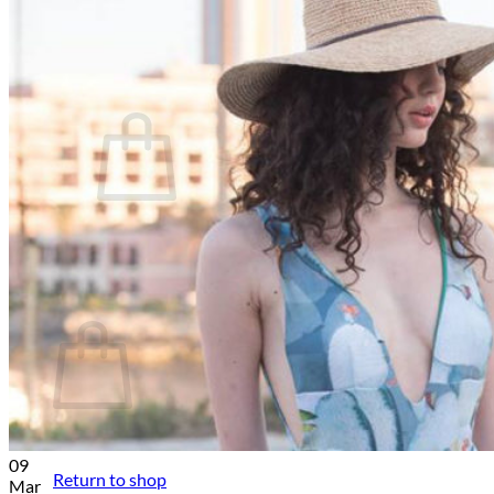
Help and FAQs
News
Contact
Cart /
€
0.00
No products in the cart.
Return to shop
Cart
No products in the cart.
09
Return to shop
Mar