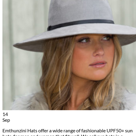
14
Sep
Emthunzini Hats offer a wide range of fashionable UPF50+ sun